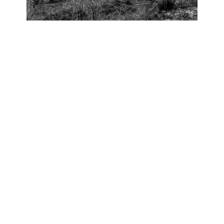
OJAS ART
1AQ, Near Qutab Minar, Mehrauli,
New Delhi, 110030