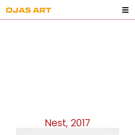
Nest, 2017