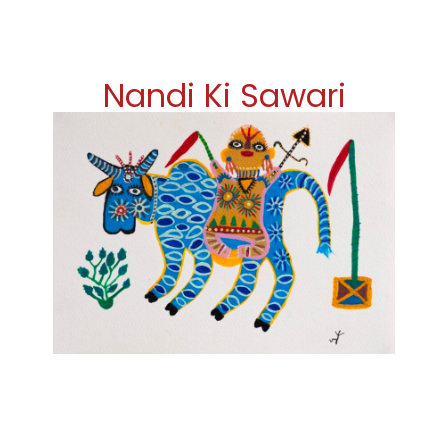
Nandi Ki Sawari