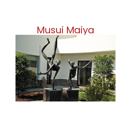
Musui Maiya