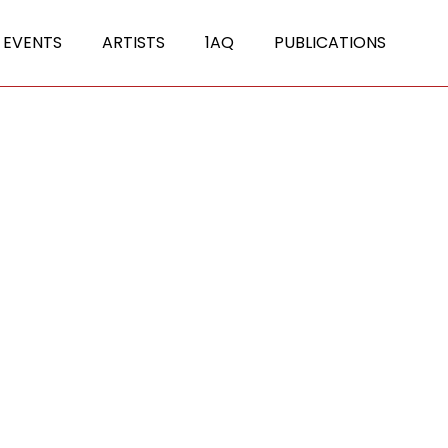
 EVENTS
ARTISTS
1AQ
PUBLICATIONS