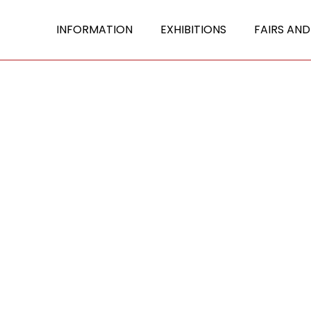
INFORMATION
EXHIBITIONS
FAIRS AND