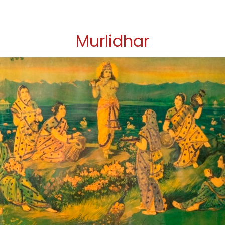
Murlidhar