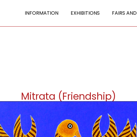
INFORMATION
EXHIBITIONS
FAIRS AND
Mitrata (Friendship)