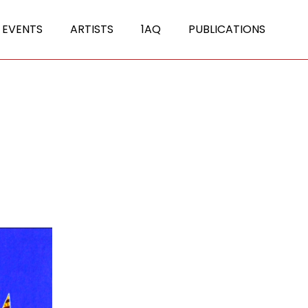
 EVENTS
ARTISTS
1AQ
PUBLICATIONS