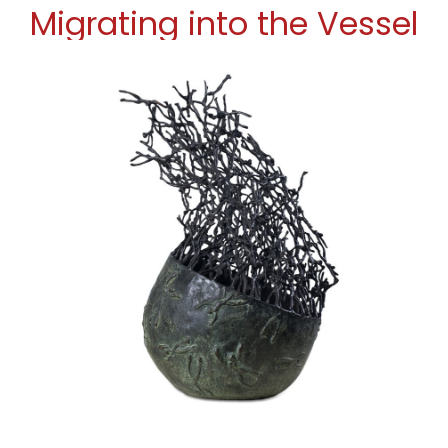
Migrating into the Vessel