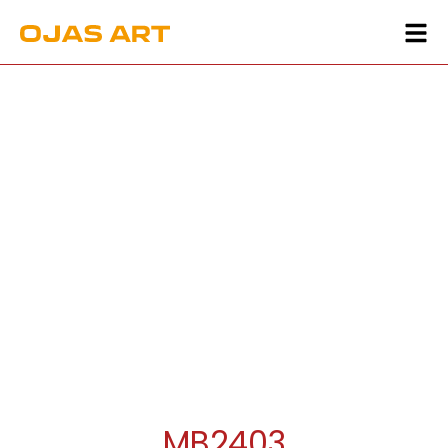
MB2403