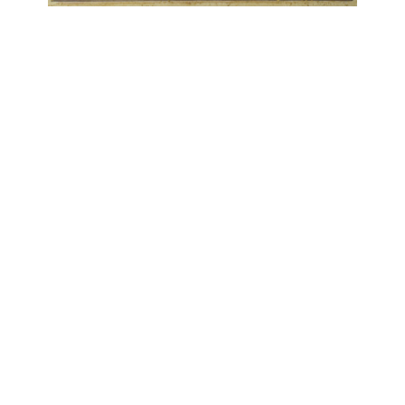
OJAS ART
1AQ, Near Qutab Minar, Mehrauli,
New Delhi, 110030