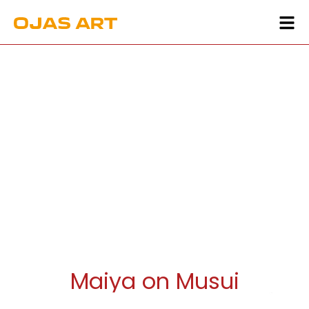
Maiya on Musui