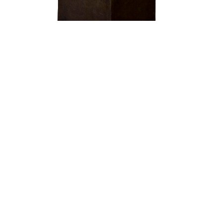
OJAS ART
1AQ, Near Qutab Minar, Mehrauli,
New Delhi, 110030