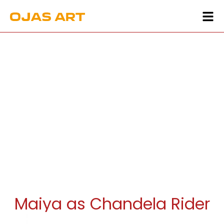
Maiya as Chandela Rider