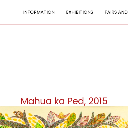
INFORMATION
EXHIBITIONS
FAIRS AND
Mahua ka Ped, 2015