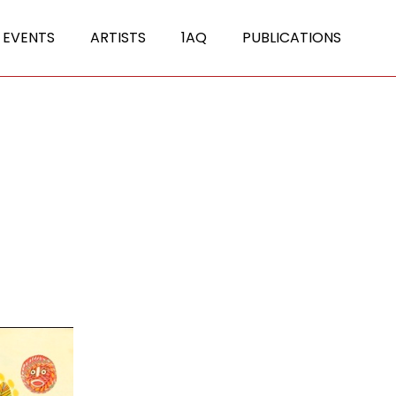
 EVENTS
ARTISTS
1AQ
PUBLICATIONS