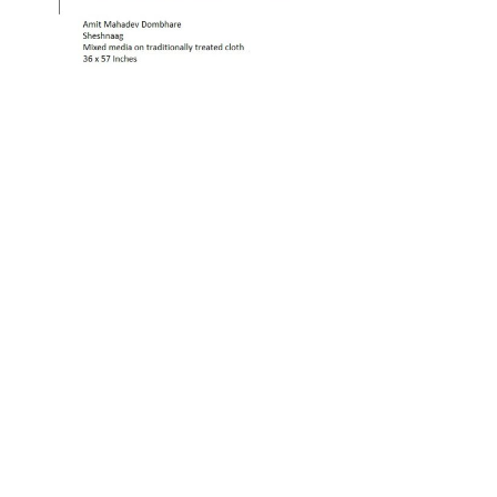
OJAS ART
1AQ, Near Qutab Minar, Mehrauli,
New Delhi, 110030