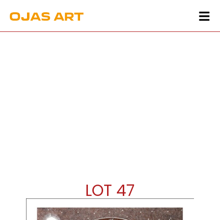
LOT 47