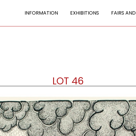
INFORMATION
EXHIBITIONS
FAIRS AND
LOT 46