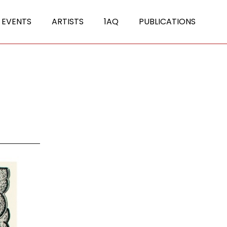
 EVENTS
ARTISTS
1AQ
PUBLICATIONS