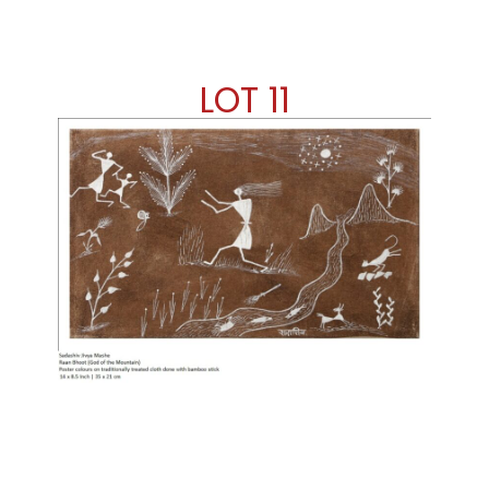
LOT 11