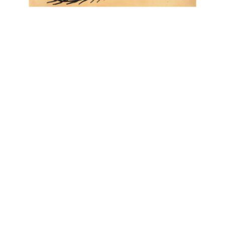
OJAS ART
1AQ, Near Qutab Minar, Mehrauli,
New Delhi, 110030