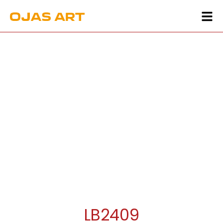
LB2409