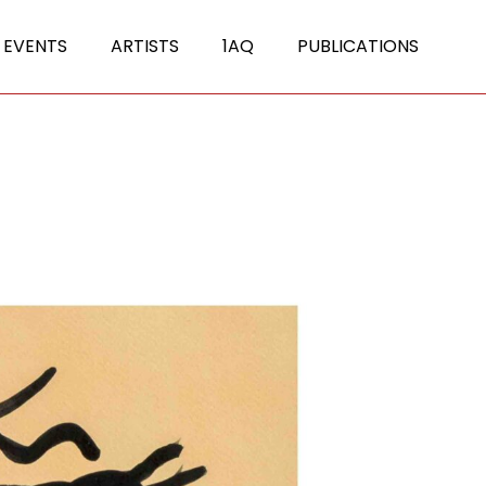
 EVENTS
ARTISTS
1AQ
PUBLICATIONS