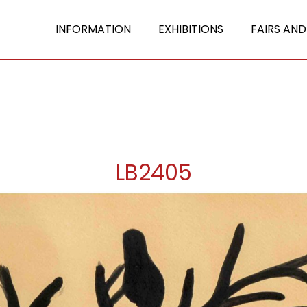
INFORMATION
EXHIBITIONS
FAIRS AND
LB2405