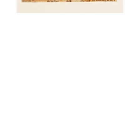
OJAS ART
1AQ, Near Qutab Minar, Mehrauli,
New Delhi, 110030