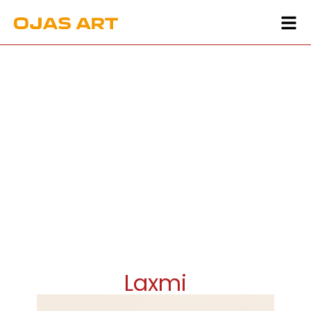
Laxmi