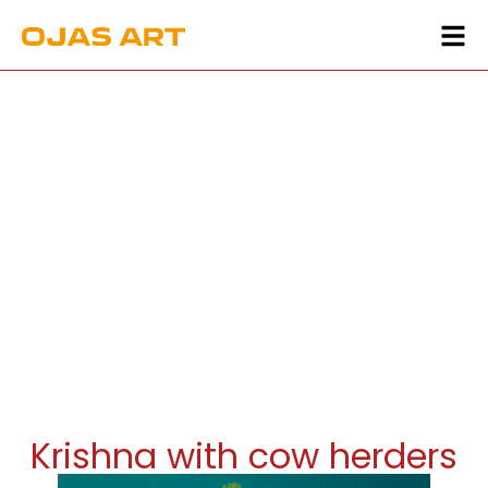
Krishna with cow herders