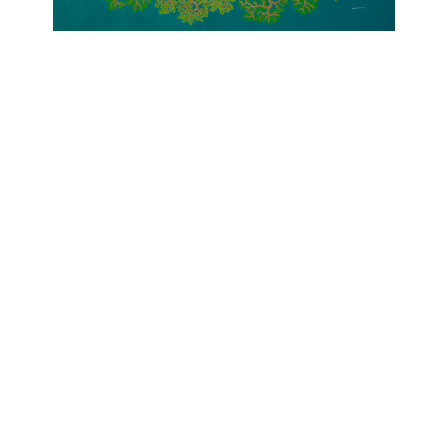
OJAS ART
1AQ, Near Qutab Minar, Mehrauli,
New Delhi, 110030