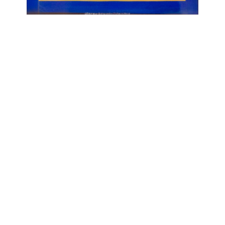
OJAS ART
1AQ, Near Qutab Minar, Mehrauli,
New Delhi, 110030