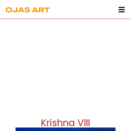
Krishna VIII