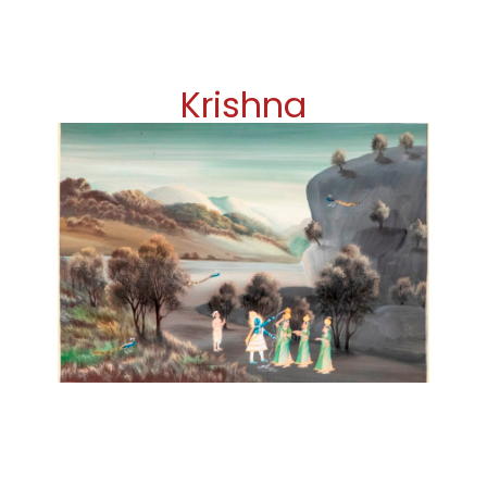
Krishna