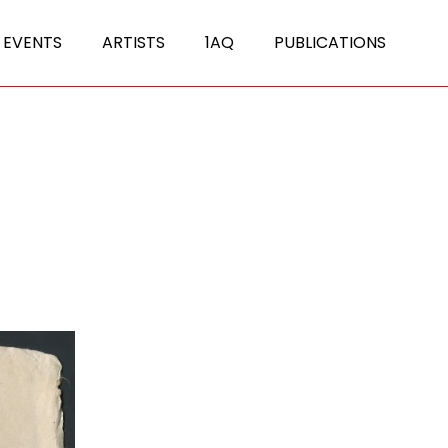
 EVENTS
ARTISTS
1AQ
PUBLICATIONS