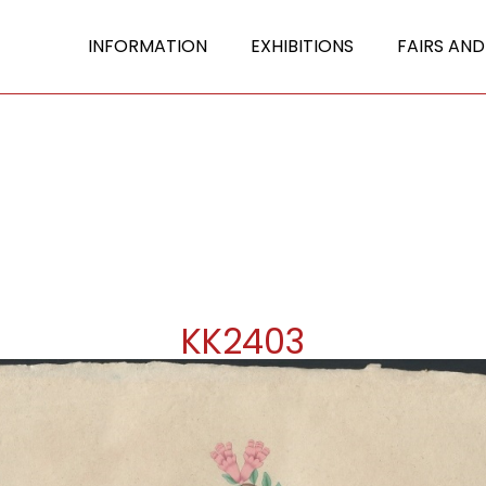
INFORMATION
EXHIBITIONS
FAIRS AND
KK2403