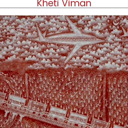
Kheti Viman