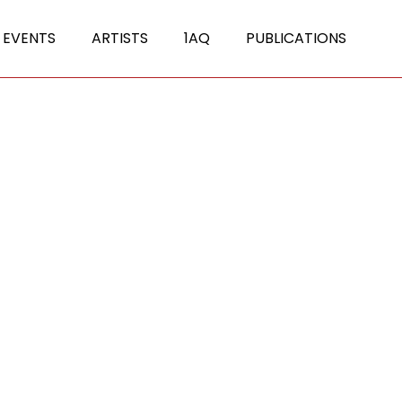
 EVENTS
ARTISTS
1AQ
PUBLICATIONS