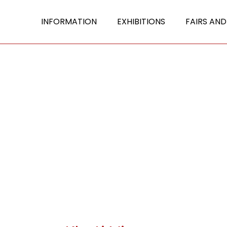
INFORMATION
EXHIBITIONS
FAIRS AND