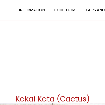
INFORMATION
EXHIBITIONS
FAIRS AND
Kakai Kata (Cactus)