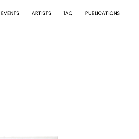
 EVENTS
ARTISTS
1AQ
PUBLICATIONS