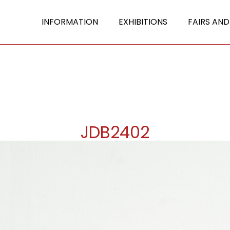
INFORMATION
EXHIBITIONS
FAIRS AND
JDB2402