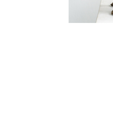
OJAS ART
TIMINGS
1AQ, Near Qutab Minar, Mehrauli,
11 AM – 7 PM
New Delhi, 110030
Monday – S