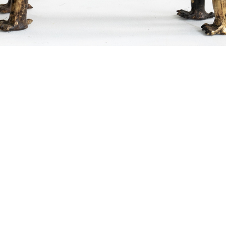
QUERIES
+91 98738 59158
aturday
+91 8510044145
@tra
moc.trasajo