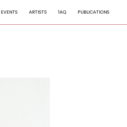
 EVENTS
ARTISTS
1AQ
PUBLICATIONS