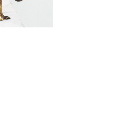
SOCIAL
Facebook
Instagram
Twitter
Youtube