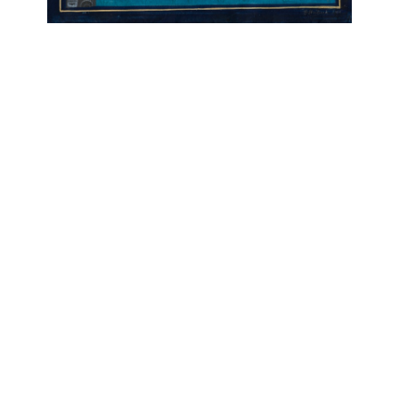
OJAS ART
1AQ, Near Qutab Minar, Mehrauli,
New Delhi, 110030