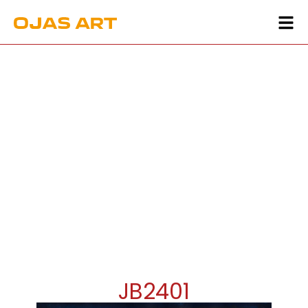
JB2401