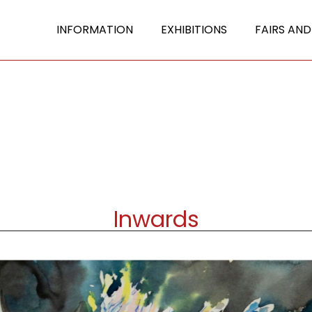
INFORMATION
EXHIBITIONS
FAIRS AND
Inwards