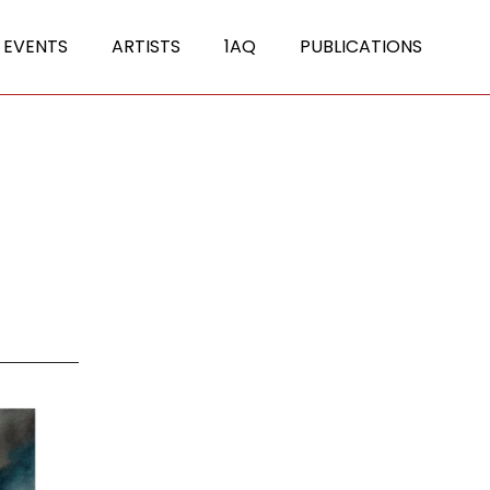
 EVENTS
ARTISTS
1AQ
PUBLICATIONS