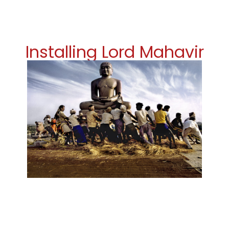
Installing Lord Mahavir