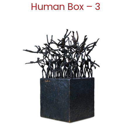
Human Box – 3