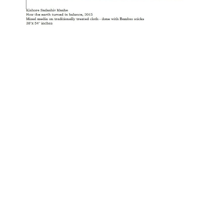
OJAS ART
1AQ, Near Qutab Minar, Mehrauli,
New Delhi, 110030