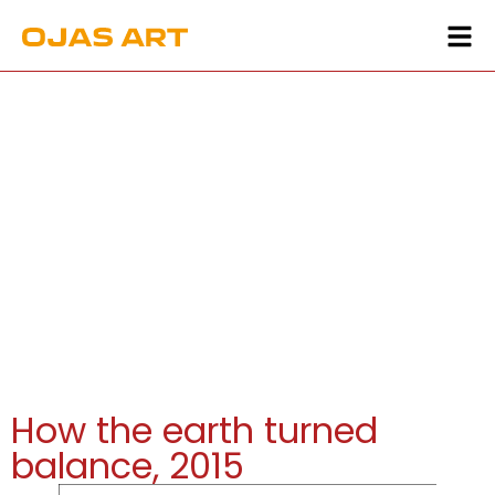
How the earth turned
balance, 2015