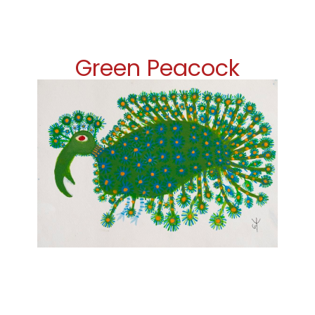
Green Peacock