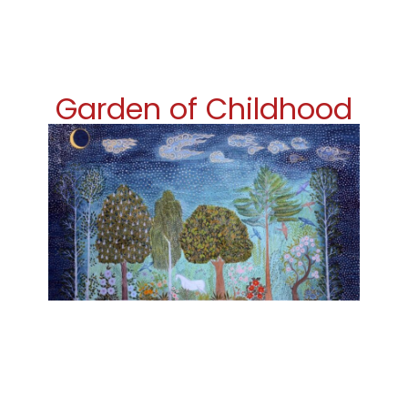
Garden of Childhood