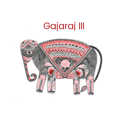
Gajaraj III