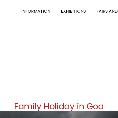
INFORMATION
EXHIBITIONS
FAIRS AND
Family Holiday in Goa