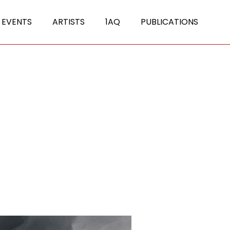
 EVENTS
ARTISTS
1AQ
PUBLICATIONS