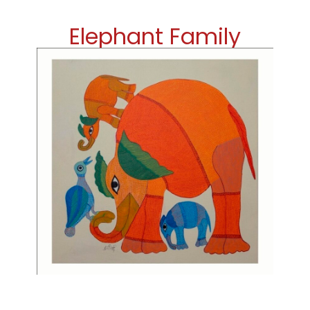
Elephant Family