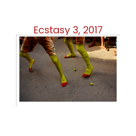
Ecstasy 3, 2017