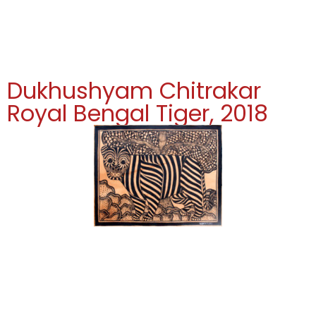
Dukhushyam Chitrakar
Royal Bengal Tiger, 2018