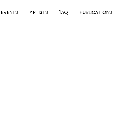
 EVENTS
ARTISTS
1AQ
PUBLICATIONS