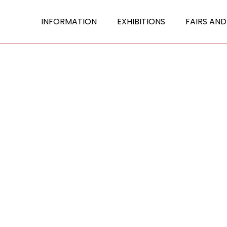
INFORMATION
EXHIBITIONS
FAIRS AND