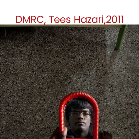
DMRC, Tees Hazari,2011