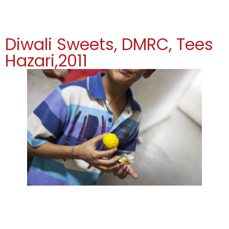
Diwali Sweets, DMRC, Tees
Hazari,2011