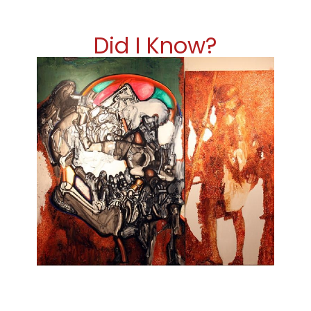
Did I Know?