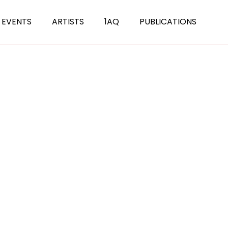
 EVENTS
ARTISTS
1AQ
PUBLICATIONS