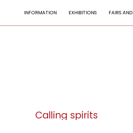
INFORMATION
EXHIBITIONS
FAIRS AND
Calling spirits