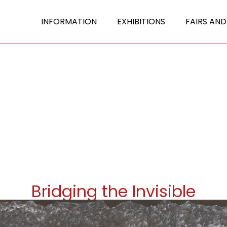
INFORMATION
EXHIBITIONS
FAIRS AND
Bridging the Invisible