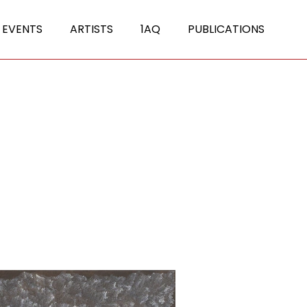
 EVENTS
ARTISTS
1AQ
PUBLICATIONS