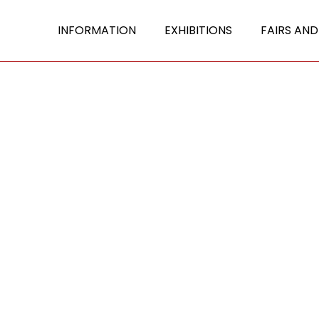
INFORMATION
EXHIBITIONS
FAIRS AND