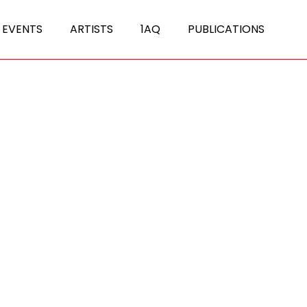
 EVENTS
ARTISTS
1AQ
PUBLICATIONS