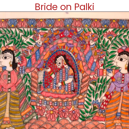
Bride on Palki