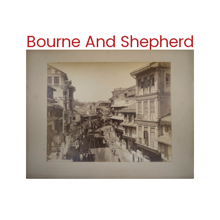
Bourne And Shepherd