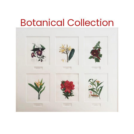
Botanical Collection