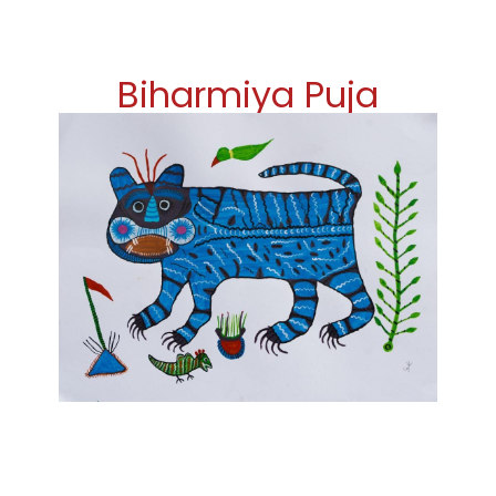
Biharmiya Puja