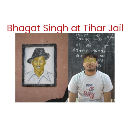
Bhagat Singh at Tihar Jail