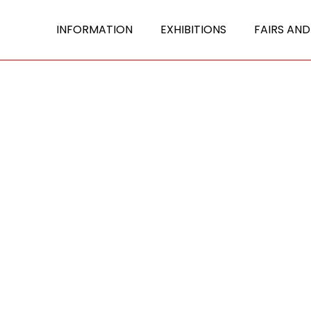
INFORMATION
EXHIBITIONS
FAIRS AND