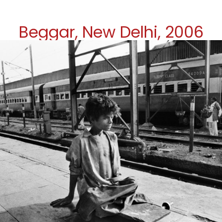
Beggar, New Delhi, 2006