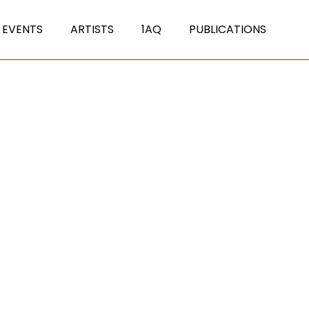
 EVENTS
ARTISTS
1AQ
PUBLICATIONS