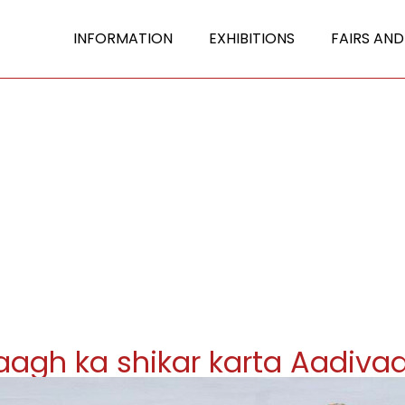
INFORMATION
EXHIBITIONS
FAIRS AND
aagh ka shikar karta Aadivaa