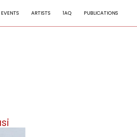
 EVENTS
ARTISTS
1AQ
PUBLICATIONS
si