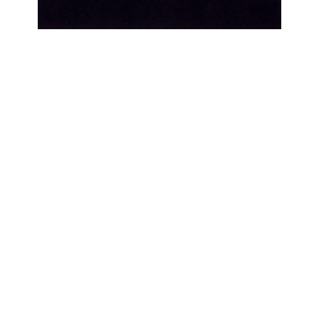
OJAS ART
1AQ, Near Qutab Minar, Mehrauli,
New Delhi, 110030