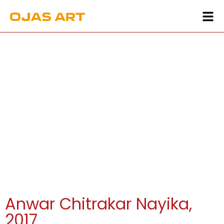
Anwar Chitrakar Nayika,
2017