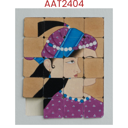
AAT2404