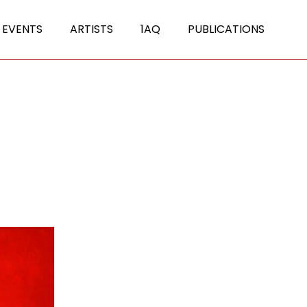
 EVENTS
ARTISTS
1AQ
PUBLICATIONS