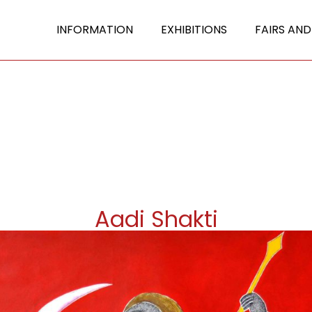
INFORMATION
EXHIBITIONS
FAIRS AND
Aadi Shakti